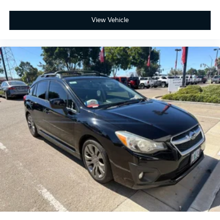
View Vehicle