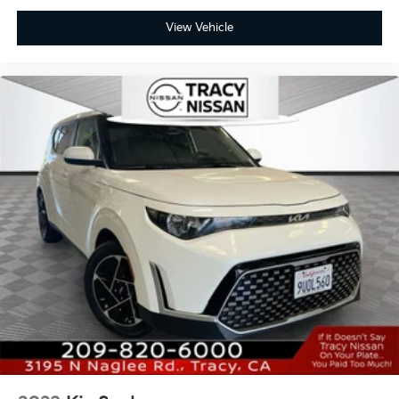
View Vehicle