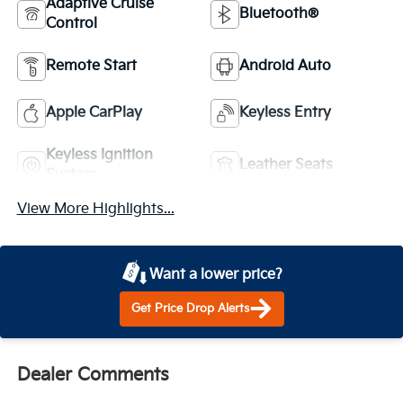
Adaptive Cruise
Bluetooth®
Control
Remote Start
Android Auto
Apple CarPlay
Keyless Entry
Keyless Ignition
Leather Seats
System
View More Highlights...
Want a lower price?
Get Price Drop Alerts
Dealer Comments