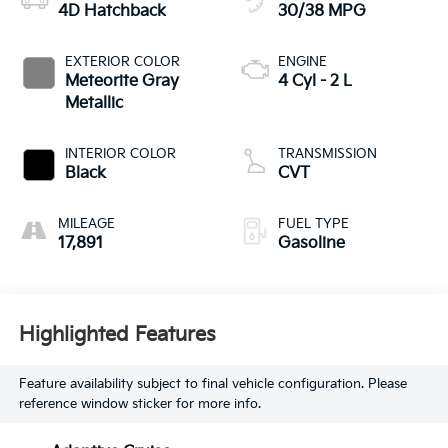
4D Hatchback
30/38 MPG
EXTERIOR COLOR
ENGINE
Meteorite Gray
4 Cyl - 2 L
Metallic
INTERIOR COLOR
TRANSMISSION
Black
CVT
MILEAGE
FUEL TYPE
17,891
Gasoline
Highlighted Features
Feature availability subject to final vehicle configuration. Please
reference window sticker for more info.