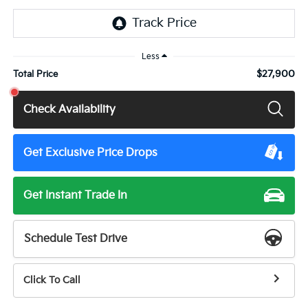
Less
$27,900
Total Price
Check Availability
Get Exclusive Price Drops
Get Instant Trade In
Schedule Test Drive
Click To Call