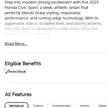
Step into modern driving excitement with this 2025
Honda Civic Sport, a sleek, athletic sedan that
perfectly blends sharp styling, responsive
performance, and cutting-edge technology. With its
aggressive stance, sculpted lines, and sporty accents,
the Civic Sport is designed to make every drive feel
energized and confident.
Read More...
Powered by a refined 2.0L 4-cylinder engine paired
with a smooth continuously variable transmission
(CVT), this Civic delivers an engaging yet efficient
driving experience with responsive handling and
Eligible Benefits
impressive fuel economy. The sport-tuned exterior
styling and agile chassis give it a dynamic feel on the
road, whether you're commuting through town or
enjoying an open stretch of highway.
Inside, you'll find a driver-focused cabin featuring
All Features
sport cloth seating with orange contrast stitching, a 7-
inch digital instrument display, 7-inch touchscreen
Mechanical
Exterior
Entertainment
Interior
Safety