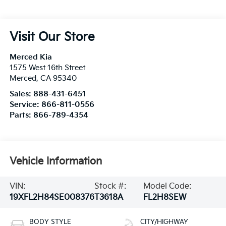
Visit Our Store
Merced Kia
1575 West 16th Street
Merced
,
CA
95340
Sales:
888-431-6451
Service:
866-811-0556
Parts:
866-789-4354
Vehicle Information
VIN:
Stock #:
Model Code:
19XFL2H84SE008376
T3618A
FL2H8SEW
BODY STYLE
CITY/HIGHWAY