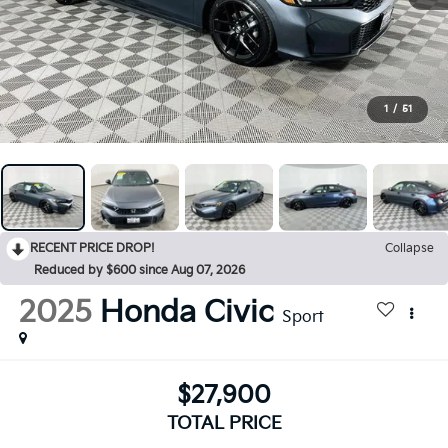
1
/
51
RECENT PRICE DROP!
Collapse
Reduced by $600 since Aug 07, 2026
2025
Honda Civic
Sport
$27,900
TOTAL PRICE