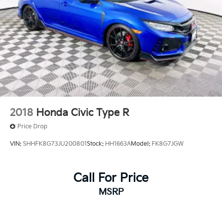
2018
Honda Civic Type R
Price Drop
VIN:
SHHFK8G73JU200801
Stock:
HH1663A
Model:
FK8G7JGW
Call For Price
MSRP