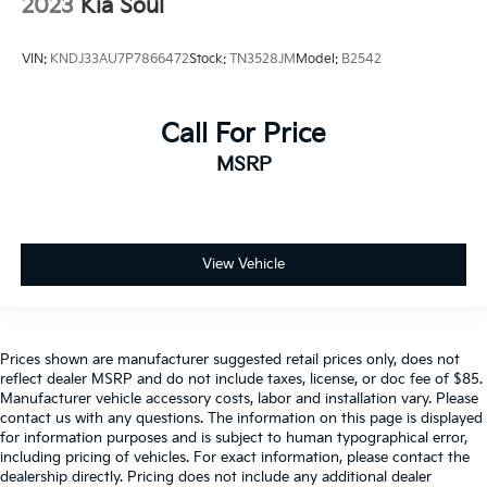
2023
Kia Soul
VIN:
KNDJ33AU7P7866472
Stock:
TN3528JM
Model:
B2542
Call For Price
MSRP
View Vehicle
Prices shown are manufacturer suggested retail prices only, does not
reflect dealer MSRP and do not include taxes, license, or doc fee of $85.
Manufacturer vehicle accessory costs, labor and installation vary. Please
contact us with any questions. The information on this page is displayed
for information purposes and is subject to human typographical error,
including pricing of vehicles. For exact information, please contact the
dealership directly. Pricing does not include any additional dealer