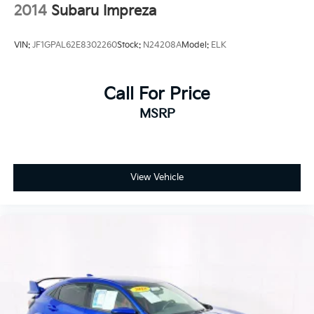
2014
Subaru Impreza
VIN:
JF1GPAL62E8302260
Stock:
N24208A
Model:
ELK
Call For Price
MSRP
View Vehicle