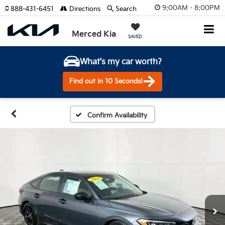
9:00AM - 8:00PM
888-431-6451
Directions
Search
Merced Kia
SAVED
What's my car worth?
Find out in 10 Seconds!
Confirm Availability