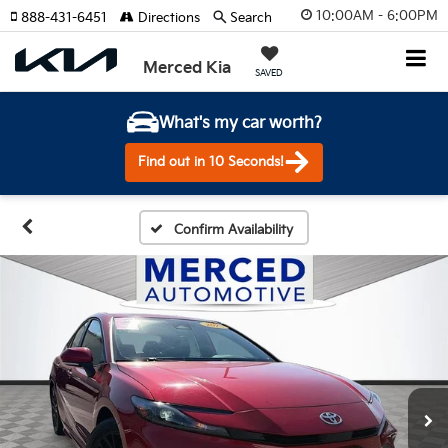
10:00AM - 6:00PM
888-431-6451
Directions
Search
Merced Kia
SAVED
What's my car worth?
Find out in 10 Seconds!
Confirm Availability