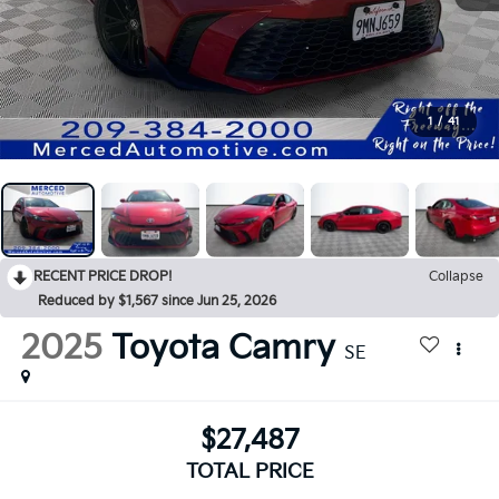
1
/
41
RECENT PRICE DROP!
Collapse
Reduced by $1,567 since Jun 25, 2026
2025
Toyota Camry
SE
$27,487
TOTAL PRICE