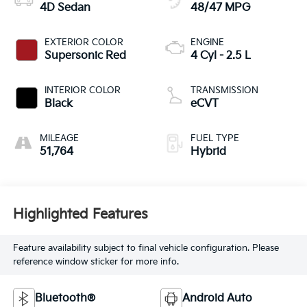
4D Sedan
48/47 MPG
EXTERIOR COLOR
ENGINE
Supersonic Red
4 Cyl - 2.5 L
INTERIOR COLOR
TRANSMISSION
Black
eCVT
MILEAGE
FUEL TYPE
51,764
Hybrid
Highlighted Features
Feature availability subject to final vehicle configuration. Please
reference window sticker for more info.
Bluetooth®
Android Auto