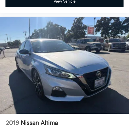
View Vehicle
Power driver seat, Radio: Toyota Audio Multimedia
w/8 Touchscreen, Remote keyless entry, SofTex &
Fabric Seat Trim, Spoiler, Wheels: 18 Black-Finished
Alloy.
2019
Nissan Altima