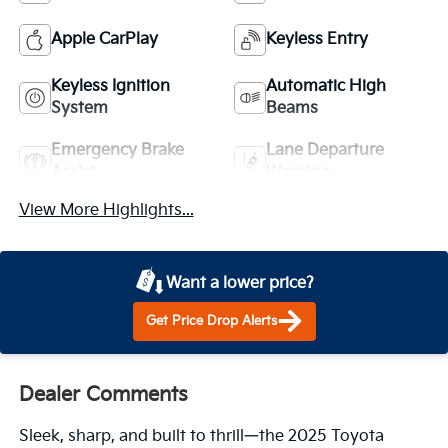
Apple CarPlay
Keyless Entry
Keyless Ignition
Automatic High
System
Beams
Emergency Brake
Lane Departure
Assist
Warning
View More Highlights...
Want a lower price?
Get Price Drop Alerts
Dealer Comments
Sleek, sharp, and built to thrill—the 2025 Toyota