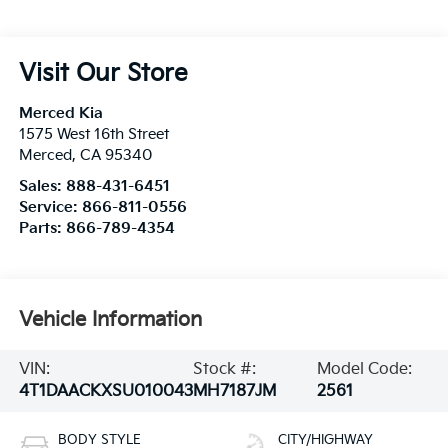
Visit Our Store
Merced Kia
1575 West 16th Street
Merced
,
CA
95340
Sales:
888-431-6451
Service:
866-811-0556
Parts:
866-789-4354
Vehicle Information
VIN:
Stock #:
Model Code:
4T1DAACKXSU010043
MH7187JM
2561
BODY STYLE
CITY/HIGHWAY