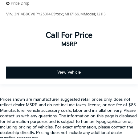
Price Drop
VIN:
3N1AB8CV8PY253140
Stock:
MH7166JM
Model:
12113
Call For Price
MSRP
View Vehicle
Prices shown are manufacturer suggested retail prices only, does not
reflect dealer MSRP and do not include taxes, license, or doc fee of $85.
Manufacturer vehicle accessory costs, labor and installation vary. Please
contact us with any questions. The information on this page is displayed
for information purposes and is subject to human typographical error,
including pricing of vehicles. For exact information, please contact the
dealership directly. Pricing does not include any additional dealer