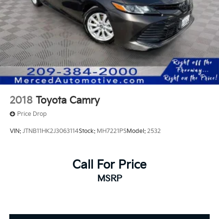
2018
Toyota Camry
Price Drop
VIN:
JTNB11HK2J3063114
Stock:
MH7221PS
Model:
2532
Call For Price
MSRP