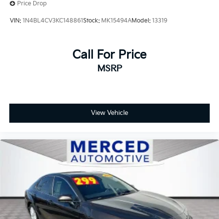
Price Drop
VIN:
1N4BL4CV3KC148861
Stock:
MK15494A
Model:
13319
Call For Price
MSRP
View Vehicle