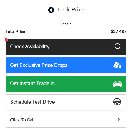
Less
$27,487
Total Price
Check Availability
Get Exclusive Price Drops
Get Instant Trade In
Schedule Test Drive
Click To Call