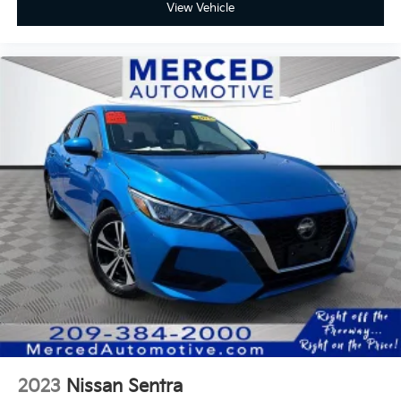
View Vehicle
2023
Nissan Sentra