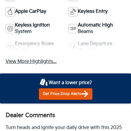
Apple CarPlay
Keyless Entry
Keyless Ignition
Automatic High
System
Beams
Emergency Brake
Lane Departure
Assist
Warning
View More Highlights...
Want a lower price?
Get Price Drop Alerts
Dealer Comments
Turn heads and ignite your daily drive with this 2025