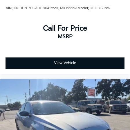
VIN:
19UDE2F70GA011864
Stock:
MK15559A
Model:
DE2F7GJNW
Call For Price
MSRP
View Vehicle