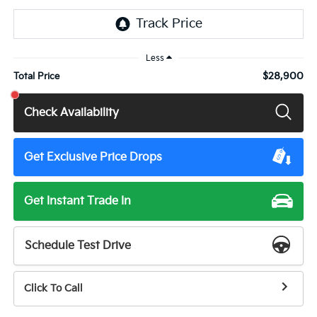
Less
$28,900
Total Price
Check Availability
Get Exclusive Price Drops
Get Instant Trade In
Schedule Test Drive
Click To Call