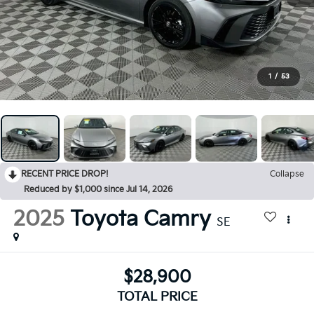
1
/
53
RECENT PRICE DROP!
Collapse
Reduced by $1,000 since Jul 14, 2026
2025
Toyota Camry
SE
$28,900
TOTAL PRICE