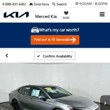
9:00AM - 8:00PM
888-431-6451
Directions
Search
Merced Kia
SAVED
What's my car worth?
Find out in 10 Seconds!
Confirm Availability