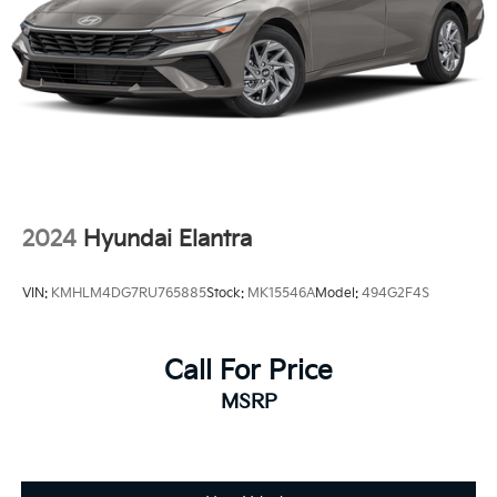
2.5L 4-Cylinder 16V DOHC, Black w/SofTex and Fabric
Seat Trim, Active Cruise Control, Apple
CarPlay/Android Auto, Exterior Parking Camera Rear,
Heated door mirrors, Illuminated entry, Radio: Toyota
Audio Multimedia w/8 Touchscreen, Remote keyless
entry, SofTex & Fabric Seat Trim, Spoiler, Wheels: 18
Black-Finished Alloy.
2024
Hyundai Elantra
VIN:
KMHLM4DG7RU765885
Stock:
MK15546A
Model:
494G2F4S
Call For Price
MSRP