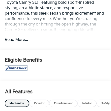
Toyota Camry SE! Featuring bold sport-inspired
styling, an athletic stance, and responsive
performance, this sleek sedan brings excitement and
confidence to every mile. Whether you're cruising
through the city or hitting the open highway, the
Camry SE delivers a smooth, engaging ride with
impressive efficiency.
Read More...
Inside, you'll find a modern, driver-focused cabin
loaded with technology, including a large touchscreen
display, wireless Apple CarPlay® and Android Auto™,
Eligible Benefits
Bluetooth® connectivity, multiple USB ports, and
convenient steering-wheel-mounted controls. Sport-
trim accents and premium interior touches create an
upscale atmosphere that perfectly complements the
Camry SE’s dynamic personality.
All Features
Safety is a top priority, with Toyota Safety Sense™
features such as Pre-Collision System with Pedestrian
Mechanical
Exterior
Entertainment
Interior
Safety
Detection, Lane Departure Alert with Steering Assist,