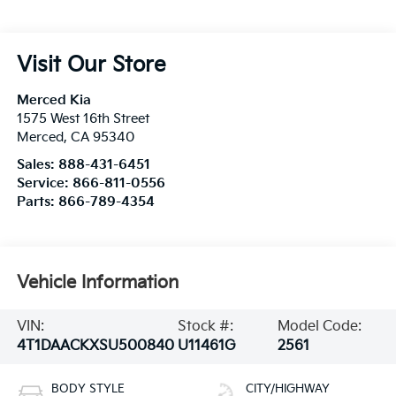
Visit Our Store
Merced Kia
1575 West 16th Street
Merced
,
CA
95340
Sales:
888-431-6451
Service:
866-811-0556
Parts:
866-789-4354
Vehicle Information
VIN:
Stock #:
Model Code:
4T1DAACKXSU500840
U11461G
2561
BODY STYLE
CITY/HIGHWAY