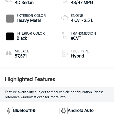
4D Sedan
48/47 MPG
EXTERIOR COLOR
ENGINE
Heavy Metal
4 Cyl - 2.5 L
INTERIOR COLOR
TRANSMISSION
Black
eCVT
MILEAGE
FUEL TYPE
57,571
Hybrid
Highlighted Features
Feature availability subject to final vehicle configuration. Please
reference window sticker for more info.
Bluetooth®
Android Auto