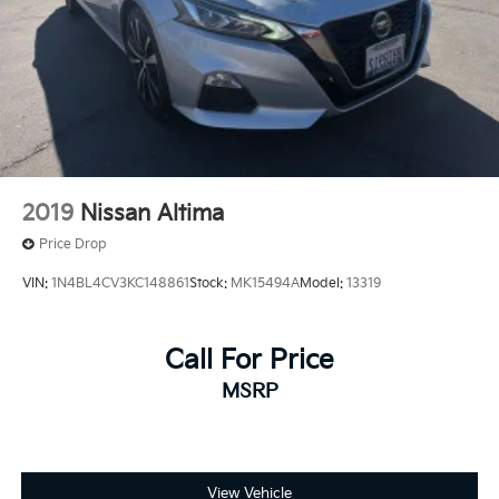
2019
Nissan Altima
Price Drop
VIN:
1N4BL4CV3KC148861
Stock:
MK15494A
Model:
13319
Call For Price
MSRP
View Vehicle