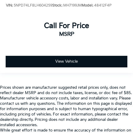
VIN:
5NPD74LF8LH604259
Stock:
MH7199JM
Model:
48412F4P
Call For Price
MSRP
View Vehicle
Prices shown are manufacturer suggested retail prices only, does not
reflect dealer MSRP and do not include taxes, license, or doc fee of $85.
Manufacturer vehicle accessory costs, labor and installation vary. Please
contact us with any questions. The information on this page is displayed
for information purposes and is subject to human typographical error,
including pricing of vehicles. For exact information, please contact the
dealership directly. Pricing does not include any additional dealer
installed accessories.
While great effort is made to ensure the accuracy of the information on