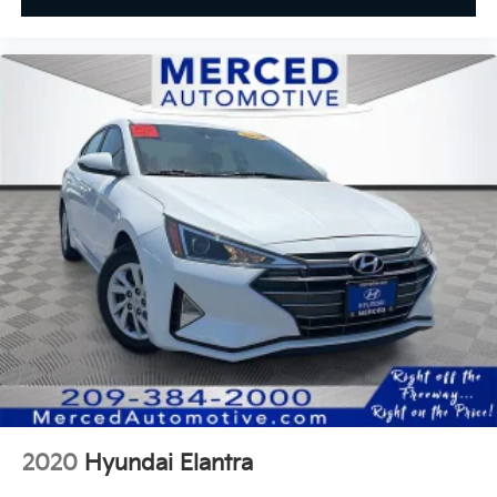
2020
Hyundai Elantra