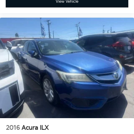
View Vehicle
2016
Acura ILX