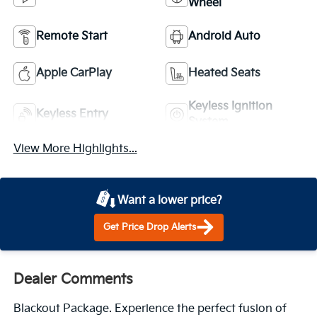
Wheel
Remote Start
Android Auto
Apple CarPlay
Heated Seats
Keyless Ignition
Keyless Entry
System
View More Highlights...
Want a lower price?
Get Price Drop Alerts
Dealer Comments
Blackout Package. Experience the perfect fusion of