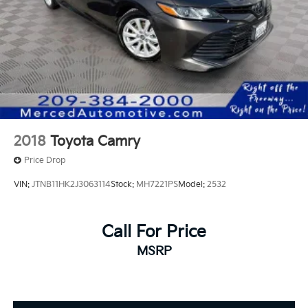
2018
Toyota Camry
Price Drop
VIN:
JTNB11HK2J3063114
Stock:
MH7221PS
Model:
2532
Call For Price
MSRP