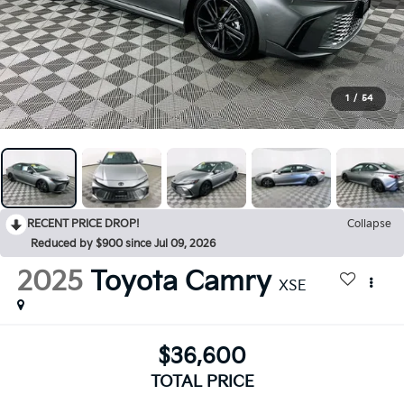
1
/
54
RECENT PRICE DROP!
Collapse
Reduced by $900 since Jul 09, 2026
2025
Toyota Camry
XSE
$36,600
TOTAL PRICE