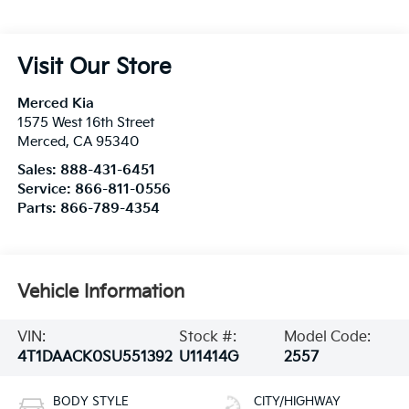
Visit Our Store
Merced Kia
1575 West 16th Street
Merced
,
CA
95340
Sales:
888-431-6451
Service:
866-811-0556
Parts:
866-789-4354
Vehicle Information
VIN:
Stock #:
Model Code:
4T1DAACK0SU551392
U11414G
2557
BODY STYLE
CITY/HIGHWAY