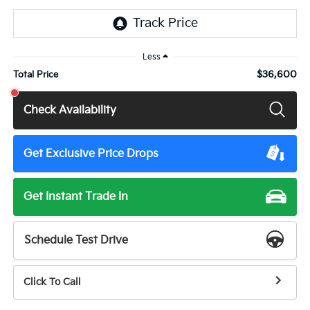
Less
$36,600
Total Price
Check Availability
Get Exclusive Price Drops
Get Instant Trade In
Schedule Test Drive
Click To Call