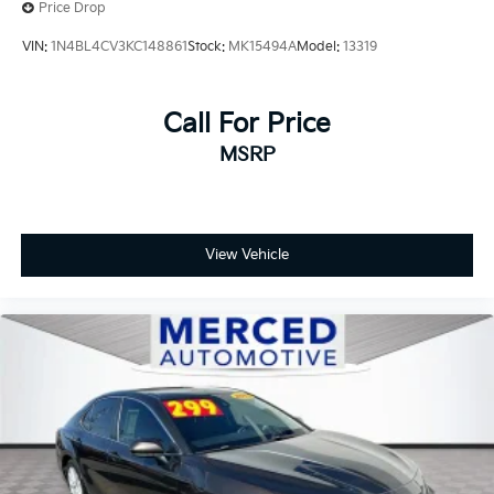
Price Drop
VIN:
1N4BL4CV3KC148861
Stock:
MK15494A
Model:
13319
Call For Price
MSRP
View Vehicle