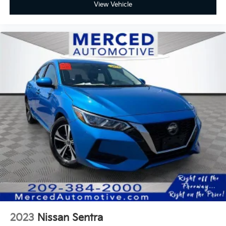
View Vehicle
2023
Nissan Sentra