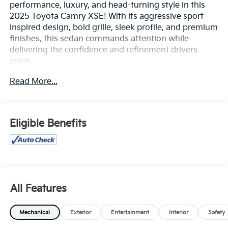
performance, luxury, and head-turning style in this
2025 Toyota Camry XSE! With its aggressive sport-
inspired design, bold grille, sleek profile, and premium
finishes, this sedan commands attention while
delivering the confidence and refinement drivers
crave.
Read More...
Engineered for an exhilarating drive, the Camry XSE
offers responsive performance, precise handling, and
impressive efficiency, making every commute and
road trip more enjoyable. Inside, you'll be greeted by a
Eligible Benefits
sophisticated cabin featuring premium materials,
sport seating, and a driver-focused layout designed
to keep you comfortable and connected.
Advanced technology is at your fingertips with a large
touchscreen display, wireless Apple CarPlay® and
All Features
Android Auto™ compatibility, Bluetooth®
connectivity, available wireless charging, and a
Mechanical
Exterior
Entertainment
Interior
Safety
premium audio experience that transforms every