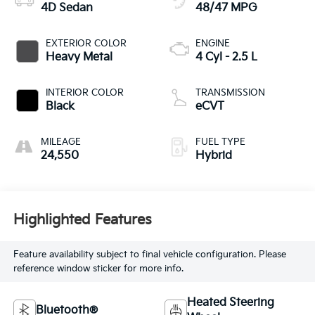
4D Sedan
48/47 MPG
EXTERIOR COLOR
ENGINE
Heavy Metal
4 Cyl - 2.5 L
INTERIOR COLOR
TRANSMISSION
Black
eCVT
MILEAGE
FUEL TYPE
24,550
Hybrid
Highlighted Features
Feature availability subject to final vehicle configuration. Please
reference window sticker for more info.
Heated Steering
Bluetooth®