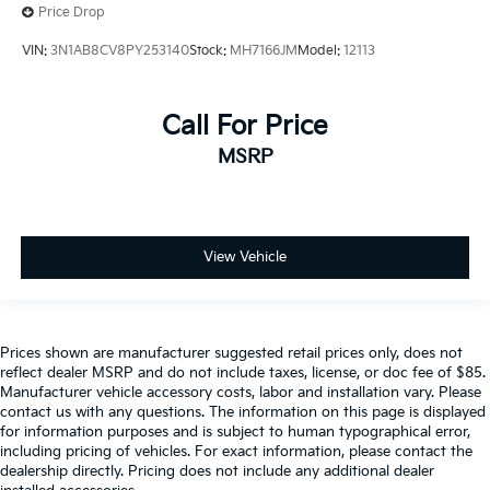
Price Drop
VIN:
3N1AB8CV8PY253140
Stock:
MH7166JM
Model:
12113
Call For Price
MSRP
View Vehicle
Prices shown are manufacturer suggested retail prices only, does not
reflect dealer MSRP and do not include taxes, license, or doc fee of $85.
Manufacturer vehicle accessory costs, labor and installation vary. Please
contact us with any questions. The information on this page is displayed
for information purposes and is subject to human typographical error,
including pricing of vehicles. For exact information, please contact the
dealership directly. Pricing does not include any additional dealer