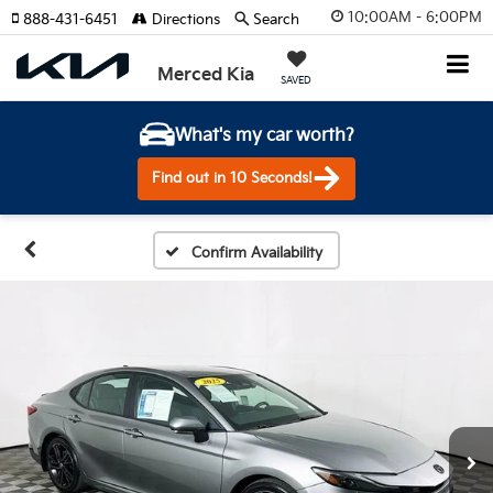
10:00AM - 6:00PM
888-431-6451
Directions
Search
Merced Kia
SAVED
What's my car worth?
Find out in 10 Seconds!
Confirm Availability