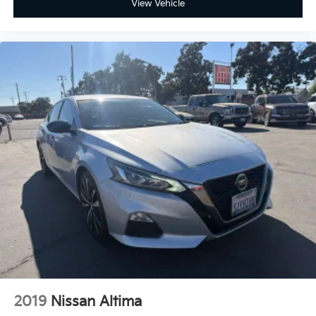
View Vehicle
2019
Nissan Altima