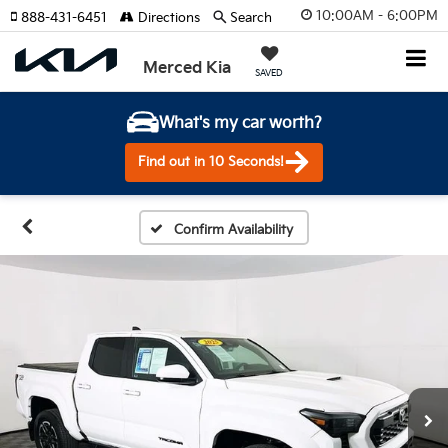
10:00AM - 6:00PM
888-431-6451
Directions
Search
Merced Kia
SAVED
What's my car worth?
Find out in 10 Seconds!
Confirm Availability