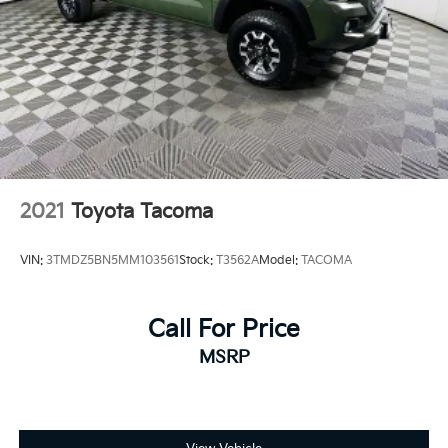
2021
Toyota Tacoma
VIN:
3TMDZ5BN5MM103561
Stock:
T3562A
Model:
TACOMA
Call For Price
MSRP