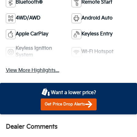
Bluetooth®
Remote Start
4WD/AWD
Android Auto
Apple CarPlay
Keyless Entry
Keyless Ignition
Wi-Fi Hotspot
System
View More Highlights...
Want a lower price?
Get Price Drop Alerts
Dealer Comments