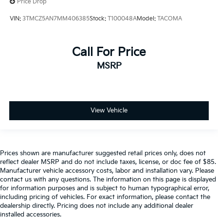
Price Drop
VIN:
3TMCZ5AN7MM406385
Stock:
T100048A
Model:
TACOMA
Call For Price
MSRP
View Vehicle
Prices shown are manufacturer suggested retail prices only, does not
reflect dealer MSRP and do not include taxes, license, or doc fee of $85.
Manufacturer vehicle accessory costs, labor and installation vary. Please
contact us with any questions. The information on this page is displayed
for information purposes and is subject to human typographical error,
including pricing of vehicles. For exact information, please contact the
dealership directly. Pricing does not include any additional dealer
installed accessories.