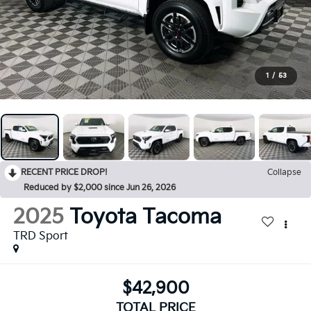
1
/
53
RECENT PRICE DROP!
Collapse
Reduced by $2,000 since Jun 26, 2026
2025
Toyota Tacoma
TRD Sport
$42,900
TOTAL PRICE