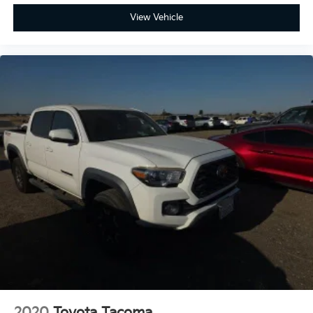
View Vehicle
2020
Toyota Tacoma