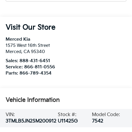
Visit Our Store
Merced Kia
1575 West 16th Street
Merced
,
CA
95340
Sales:
888-431-6451
Service:
866-811-0556
Parts:
866-789-4354
Vehicle Information
VIN:
Stock #:
Model Code:
3TMLB5JN2SM200912
U11425G
7542