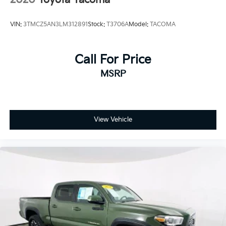
VIN:
3TMCZ5AN3LM312891
Stock:
T3706A
Model:
TACOMA
Call For Price
MSRP
View Vehicle