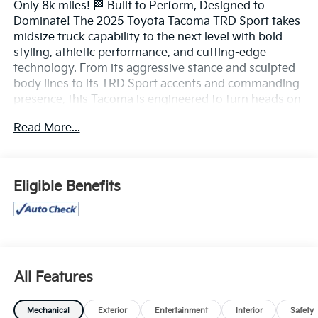
Only 8k miles! 🏁 Built to Perform, Designed to
Dominate! The 2025 Toyota Tacoma TRD Sport takes
midsize truck capability to the next level with bold
styling, athletic performance, and cutting-edge
technology. From its aggressive stance and sculpted
body lines to its TRD Sport accents and commanding
presence, this Tacoma is engineered to turn heads on
the road and tackle adventures beyond it.
Read More...
Powered by a responsive turbocharged engine, the
Tacoma TRD Sport delivers impressive power,
confident acceleration, and dynamic handling. Its
Eligible Benefits
sport-tuned suspension provides a smooth yet
engaging ride, making it equally at home on city
streets, highways, and weekend getaways.
Step inside the modern, driver-focused cabin and
enjoy premium features including a large touchscreen
All Features
infotainment system, Apple CarPlay® and Android
Auto™, wireless connectivity, multiple USB ports,
Mechanical
Exterior
Entertainment
Interior
Safety