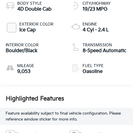
BODY STYLE
CITY/HIGHWAY
4D Double Cab
19/23 MPG
EXTERIOR COLOR
ENGINE
Ice Cap
4 Cyl - 2.4 L
INTERIOR COLOR
TRANSMISSION
Boulder/Black
8-Speed Automatic
MILEAGE
FUEL TYPE
9,053
Gasoline
Highlighted Features
Feature availability subject to final vehicle configuration. Please
reference window sticker for more info.