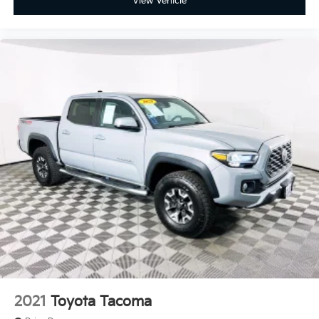
View Vehicle
2021
Toyota Tacoma