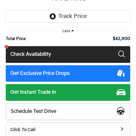
Less
$42,900
Total Price
Check Availability
Get Exclusive Price Drops
Get Instant Trade In
Schedule Test Drive
Click To Call