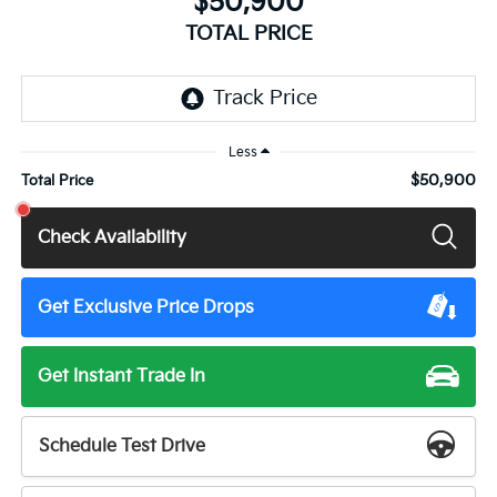
$50,900
TOTAL PRICE
Less
$50,900
Total Price
Check Availability
Get Exclusive Price Drops
Get Instant Trade In
Schedule Test Drive