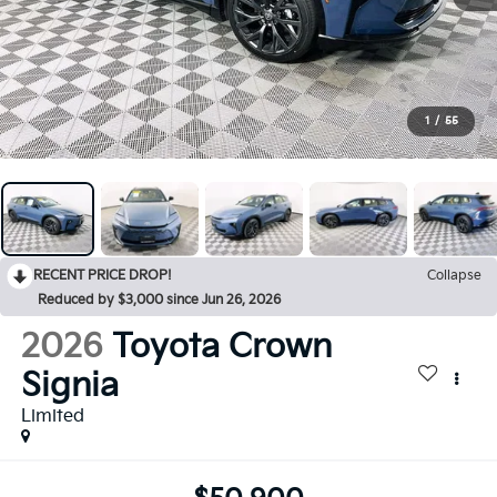
1
/
55
RECENT PRICE DROP!
Collapse
Reduced by $3,000 since Jun 26, 2026
2026
Toyota Crown
Signia
Limited