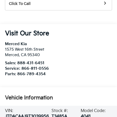
Click To Call
Visit Our Store
Merced Kia
1575 West 16th Street
Merced
,
CA
95340
Sales:
888-431-6451
Service:
866-811-0556
Parts:
866-789-4354
Vehicle Information
VIN:
Stock #:
Model Code:
JTDACAAJ9T3039956
T3485A
4041