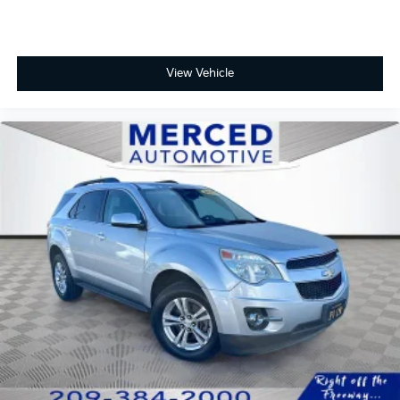
Full-Speed Range Dynamic Radar Cruise Control
Lane Tracing Assist and Road Sign Assist
View Vehicle
Blind Spot Monitor with Rear Cross-Traffic Alert
Elevate your driving lifestyle today. Visit the Fahrney
Automotive Group in Selma to test drive the 2026
Toyota Crown Signia Limited and discover where
luxury meets the road.
Storm Cloud Recent Arrival! AWD 2.5L I4 PDI DOHC
16V LEV3-SULEV30 Limited 39/37 City/Highway MPG
www.fahrneygroup.com , Excellent Selection of New,
Certified Pre-Owned and Used Vehicles, Financing
Options, Serving Selma, Hanford, Visalia, Fresno,
Sanger, Fowler, Lemoore, Kingsburg, Tulare, Clovis,
Madera, Porterville, Dinuba, Caruthers, Fresno
County, Kings County, Tulare County, Madera County.