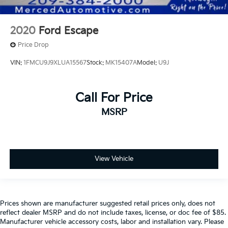
2020
Ford Escape
Price Drop
VIN:
1FMCU9J9XLUA15567
Stock:
MK15407A
Model:
U9J
Call For Price
MSRP
View Vehicle
Prices shown are manufacturer suggested retail prices only, does not
reflect dealer MSRP and do not include taxes, license, or doc fee of $85.
Manufacturer vehicle accessory costs, labor and installation vary. Please