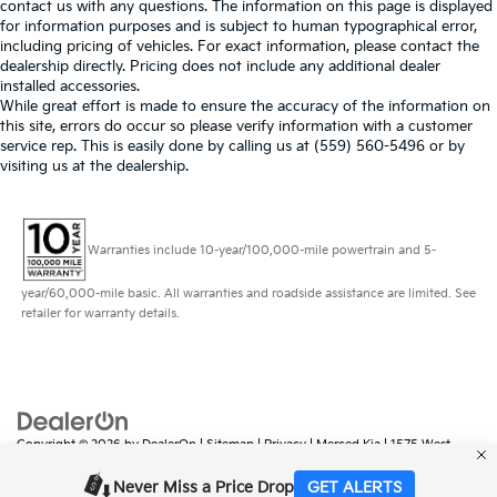
contact us with any questions. The information on this page is displayed
for information purposes and is subject to human typographical error,
including pricing of vehicles. For exact information, please contact the
dealership directly. Pricing does not include any additional dealer
installed accessories.
While great effort is made to ensure the accuracy of the information on
this site, errors do occur so please verify information with a customer
service rep. This is easily done by calling us at (559) 560-5496 or by
visiting us at the dealership.
Warranties include 10-year/100,000-mile powertrain and 5-
year/60,000-mile basic. All warranties and roadside assistance are limited. See
retailer for warranty details.
Copyright © 2026
by
DealerOn
|
Sitemap
|
Privacy
| Merced Kia
|
1575 West
16th Street,
Merced,
CA
95340
| Sales:
888-431-6451
|
www.kia.com
Never Miss a Price Drop
GET ALERTS