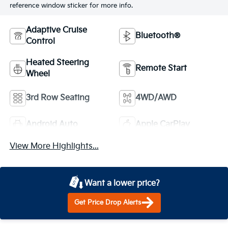
reference window sticker for more info.
Adaptive Cruise
Bluetooth®
Control
Heated Steering
Remote Start
Wheel
3rd Row Seating
4WD/AWD
Android Auto
Apple CarPlay
View More Highlights...
Want a lower price?
Get Price Drop Alerts