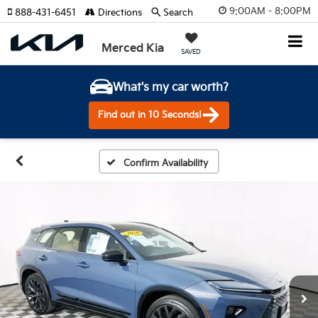
9:00AM - 8:00PM
888-431-6451
Directions
Search
Merced Kia
SAVED
What's my car worth?
Find out in 10 Seconds!
Confirm Availability