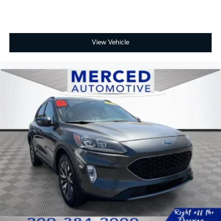
View Vehicle