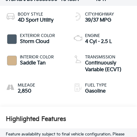
BODY STYLE
CITY/HIGHWAY
4D Sport Utility
39/37 MPG
EXTERIOR COLOR
ENGINE
Storm Cloud
4 Cyl - 2.5 L
INTERIOR COLOR
TRANSMISSION
Saddle Tan
Continuously
Variable (ECVT)
MILEAGE
FUEL TYPE
2,850
Gasoline
Highlighted Features
Feature availability subject to final vehicle configuration. Please