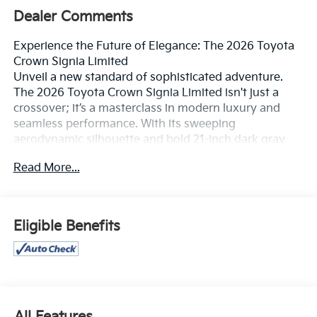
Dealer Comments
Experience the Future of Elegance: The 2026 Toyota
Crown Signia Limited
Unveil a new standard of sophisticated adventure.
The 2026 Toyota Crown Signia Limited isn't just a
crossover; it’s a masterclass in modern luxury and
seamless performance. With its sweeping
aerodynamic silhouette and bold 21-inch dark gray
metallic alloy wheels, this vehicle commands
Read More...
attention from the moment you pull out of the
driveway. Whether you’re gliding through city streets
or escaping for a weekend getaway, the Crown Signia
delivers a presence that is as powerful as it is refined.
Eligible Benefits
Effortless Performance & Efficiency
Under the hood, the Crown Signia Limited features a
sophisticated Hybrid Electric Vehicle (HEV) system
that masterfully balances power and poise.
All Features