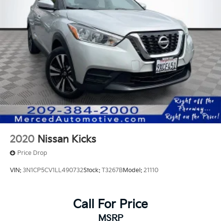
2020
Nissan Kicks
Price Drop
VIN:
3N1CP5CV1LL490732
Stock:
T3267B
Model:
21110
Call For Price
MSRP