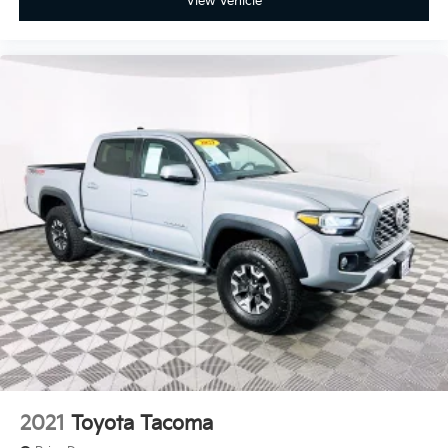
View Vehicle
2021
Toyota Tacoma