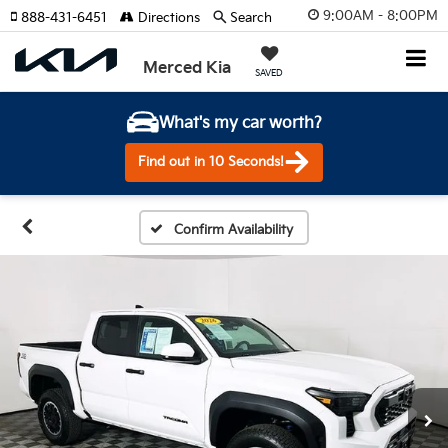
9:00AM - 8:00PM
888-431-6451
Directions
Search
Merced Kia
SAVED
What's my car worth?
Find out in 10 Seconds!
Confirm Availability