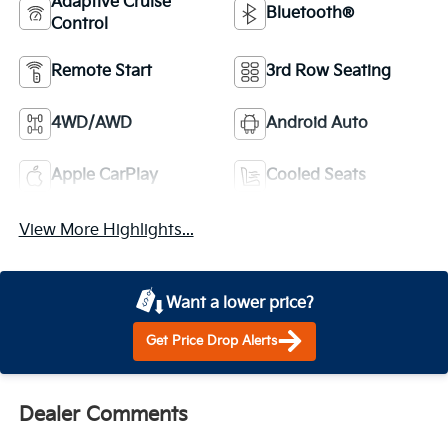
Adaptive Cruise
Bluetooth®
Control
Remote Start
3rd Row Seating
4WD/AWD
Android Auto
Apple CarPlay
Cooled Seats
View More Highlights...
Want a lower price?
Get Price Drop Alerts
Dealer Comments