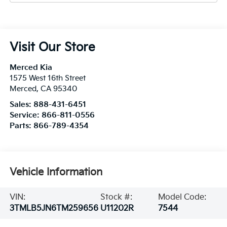
Visit Our Store
Merced Kia
1575 West 16th Street
Merced
,
CA
95340
Sales:
888-431-6451
Service:
866-811-0556
Parts:
866-789-4354
Vehicle Information
VIN:
Stock #:
Model Code:
3TMLB5JN6TM259656
U11202R
7544