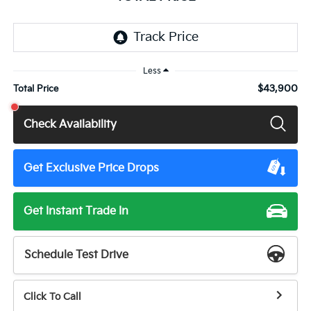
Less
$43,900
Total Price
Check Availability
Get Exclusive Price Drops
Get Instant Trade In
Schedule Test Drive
Click To Call