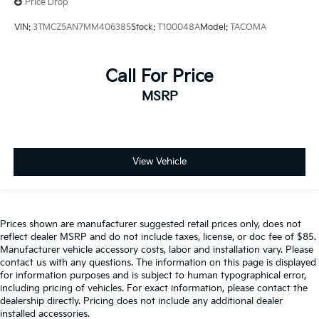
Price Drop
VIN:
3TMCZ5AN7MM406385
Stock:
T100048A
Model:
TACOMA
Call For Price
MSRP
View Vehicle
Prices shown are manufacturer suggested retail prices only, does not
reflect dealer MSRP and do not include taxes, license, or doc fee of $85.
Manufacturer vehicle accessory costs, labor and installation vary. Please
contact us with any questions. The information on this page is displayed
for information purposes and is subject to human typographical error,
including pricing of vehicles. For exact information, please contact the
dealership directly. Pricing does not include any additional dealer
installed accessories.