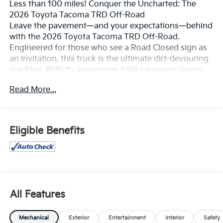
Less than 100 miles! Conquer the Uncharted: The
2026 Toyota Tacoma TRD Off-Road
Leave the pavement—and your expectations—behind
with the 2026 Toyota Tacoma TRD Off-Road.
Engineered for those who see a Road Closed sign as
an invitation, this truck is the ultimate dirt-devouring
machine. With its aggressive, high-clearance stance,
rugged composite skid plates, and iconic 17-inch
Read More...
machined alloy wheels wrapped in beefy all-terrain
tires, the Tacoma TRD Off-Road doesn't just travel
through the wild; it dominates it.
Eligible Benefits
Master of the Terrain
The 2026 Tacoma is built on the high-strength TNGA-
F global truck platform, providing the rigid foundation
you need for serious trail work. Whether you're rock
crawling or desert running, the performance tech is
second to none:
All Features
i-FORCE Turbocharged Power: The standard 2.4L
Mechanical
Exterior
Entertainment
Interior
Safety