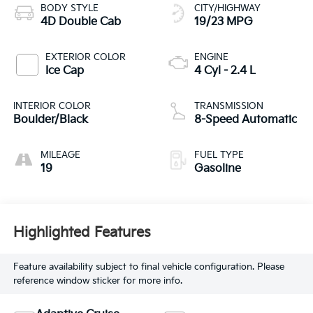
BODY STYLE
CITY/HIGHWAY
4D Double Cab
19/23 MPG
EXTERIOR COLOR
ENGINE
Ice Cap
4 Cyl - 2.4 L
INTERIOR COLOR
TRANSMISSION
Boulder/Black
8-Speed Automatic
MILEAGE
FUEL TYPE
19
Gasoline
Highlighted Features
Feature availability subject to final vehicle configuration. Please
reference window sticker for more info.