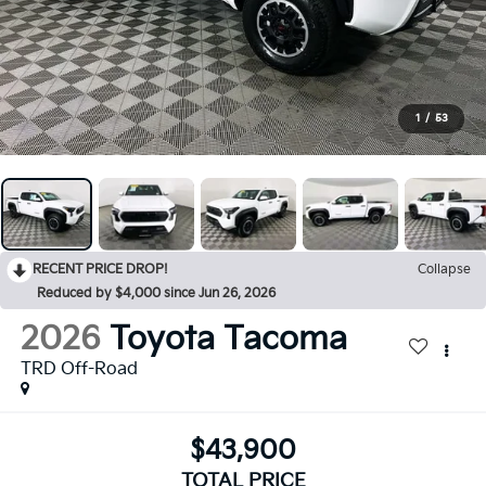
1
/
53
RECENT PRICE DROP!
Collapse
Reduced by $4,000 since Jun 26, 2026
2026
Toyota Tacoma
TRD Off-Road
$43,900
TOTAL PRICE