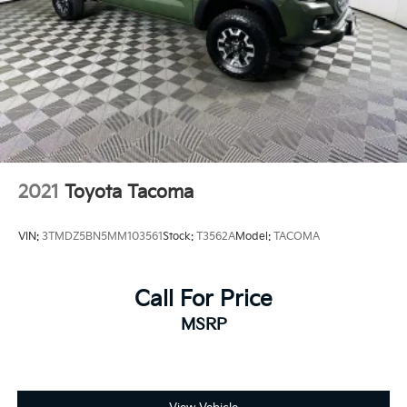
2021
Toyota Tacoma
VIN:
3TMDZ5BN5MM103561
Stock:
T3562A
Model:
TACOMA
Call For Price
MSRP