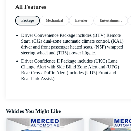
CarPlay® and Android Auto™, Bluetooth®
All Features
connectivity, multiple USB ports, and available Wi-Fi
hotspot capability to keep everyone connected on the
Package
Mechanical
Exterior
Entertainment
go. Generous cargo space and flexible seating make it
easy to adapt to whatever the day demands.
Driver Convenience Package includes (BTV) Remote
Advanced safety features help provide added peace of
Start, (CJ2) dual-zone automatic climate control, (KA1)
mind, including Chevy Safety Assist with Automatic
driver and front passenger heated seats, (N5F) wrapped
steering wheel and (TB5) power liftgate.
Emergency Braking, Forward Collision Alert, Lane
Keep Assist with Lane Departure Warning, Front
Driver Confidence II Package includes (UKC) Lane
Pedestrian Braking, and IntelliBeam® auto high beams.
Change Alert with Side Blind Zone Alert and (UFG)
These smart systems work together to help keep you
Rear Cross Traffic Alert (Includes (UD5) Front and
Rear Park Assist.)
alert and confident behind the wheel.
Blending everyday practicality, modern technology,
efficient performance, and advanced safety, this 2024
Chevrolet Equinox LT is ready for whatever comes
Vehicles You Might Like
next. Visit Fahrney Automotive Group today and
experience everything this exceptional Equinox LT has
to offer!
Sterling Gray Metallic Recent Arrival! FWD 1.5L