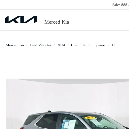
Sales
888-
Merced Kia
Merced Kia
Used Vehicles
2024
Chevrolet
Equinox
LT