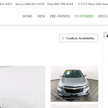
431-6451
Service
866-811-0556
Parts
866-789-4354
1575 West 16th Stre
HOME
NEW
PRE-OWNED
EV/HYBRID
SPECI
Confirm Availability