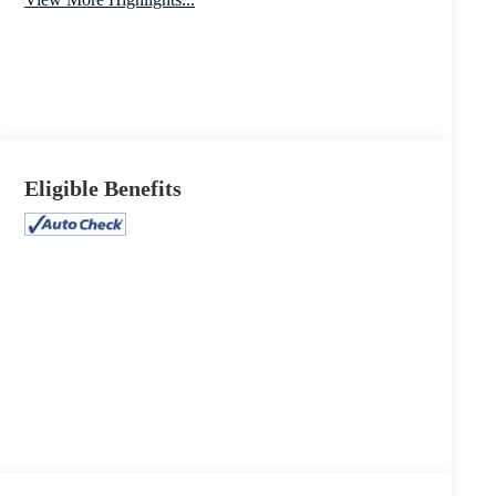
Power
Keyless Entry
Tailgate/Liftgate
Eligible Benefits