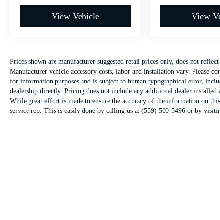
View Vehicle
View Ve
Prices shown are manufacturer suggested retail prices only, does not reflec
Manufacturer vehicle accessory costs, labor and installation vary. Please co
for information purposes and is subject to human typographical error, includ
dealership directly. Pricing does not include any additional dealer installed 
While great effort is made to ensure the accuracy of the information on this
service rep. This is easily done by calling us at (559) 560-5496 or by visitin
Warranties include 10-year/100,000-mile powertrain and 5-year/60,000-mile basi