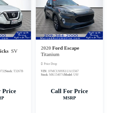
2020
Ford Escape
icks
SV
Titanium
Price Drop
732
Stock:
T3267B
VIN:
1FMCU9J9XLUA15567
Stock:
MK15407A
Model:
U9J
r Price
Call For Price
RP
MSRP