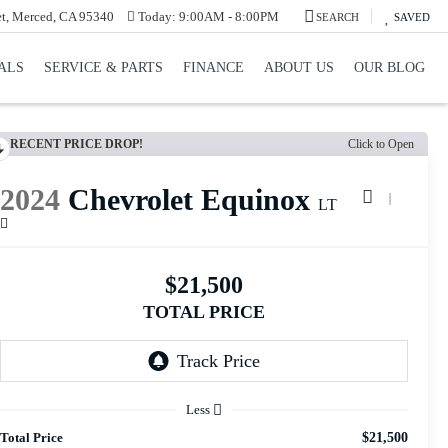
et, Merced, CA 95340
Today:
9:00AM - 8:00PM
SEARCH
SAVED
ALS
SERVICE & PARTS
FINANCE
ABOUT US
OUR BLOG
RECENT PRICE DROP!
Click to Open
2024
Chevrolet Equinox
LT
$21,500
TOTAL PRICE
Less
Total Price
$21,500