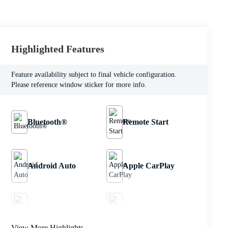
Highlighted Features
Feature availability subject to final vehicle configuration.
Please reference window sticker for more info.
Bluetooth®
Remote Start
Android Auto
Apple CarPlay
Aux Input
Heated Seats
View More Highlights...