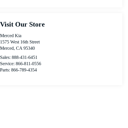
Visit Our Store
Merced Kia
1575 West 16th Street
Merced
,
CA
95340
Sales:
888-431-6451
Service:
866-811-0556
Parts:
866-789-4354