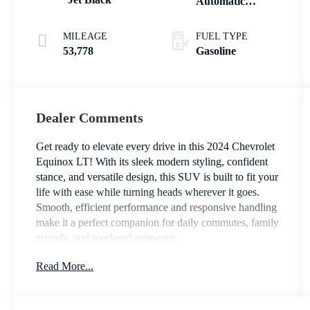
Automatic
Electronic with
Overdrive
MILEAGE
FUEL TYPE
53,778
Gasoline
Dealer Comments
Get ready to elevate every drive in this 2024 Chevrolet
Equinox LT! With its sleek modern styling, confident
stance, and versatile design, this SUV is built to fit your
life with ease while turning heads wherever it goes.
Smooth, efficient performance and responsive handling
make it a perfect companion for daily commutes, family
errands, and weekend getaways.
Read More...
Inside, you’ll find a spacious and thoughtfully designed
cabin focused on comfort and connectivity. Enjoy a
user-friendly touchscreen infotainment system, Apple