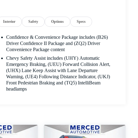
Interior
Safety
Options
Specs
Confidence & Convenience Package includes (B26)
Driver Confidence II Package and (ZQ2) Driver
Convenience Package content
Chevy Safety Assist includes (UHY) Automatic
Emergency Braking, (UEU) Forward Collision Alert,
(UHX) Lane Keep Assist with Lane Departure
Warning, (UE4) Following Distance Indicator, (UKJ)
Front Pedestrian Braking and (TQ5) IntelliBeam
headlamps