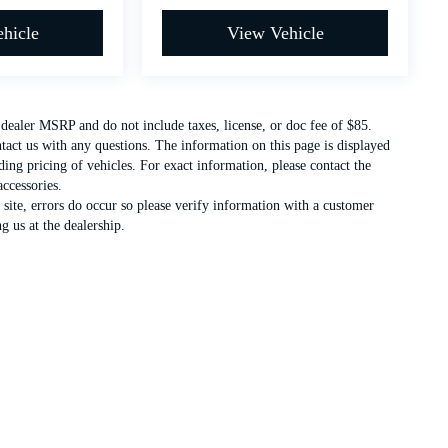
hicle
View Vehicle
t dealer MSRP and do not include taxes, license, or doc fee of $85.
ntact us with any questions. The information on this page is displayed
ing pricing of vehicles. For exact information, please contact the
accessories.
 site, errors do occur so please verify information with a customer
g us at the dealership.
c. All warranties and roadside assistance are limited. See retailer for warranty details.