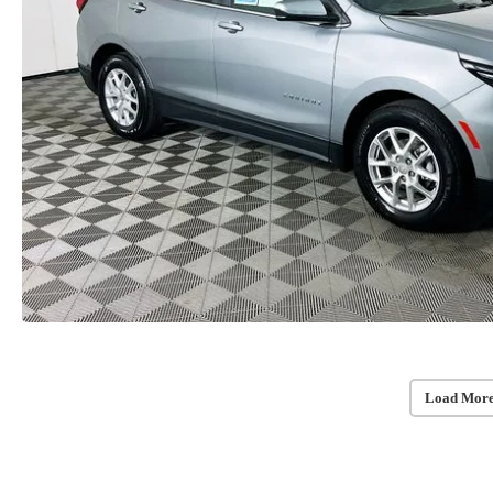
Load More