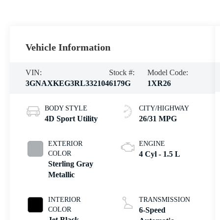
Vehicle Information
VIN:
Stock #:
Model Code:
3GNAXKEG3RL332104
6179G
1XR26
BODY STYLE
CITY/HIGHWAY
4D Sport Utility
26/31 MPG
EXTERIOR
ENGINE
COLOR
4 Cyl - 1.5 L
Sterling Gray
Metallic
INTERIOR
TRANSMISSION
COLOR
6-Speed
Jet Black