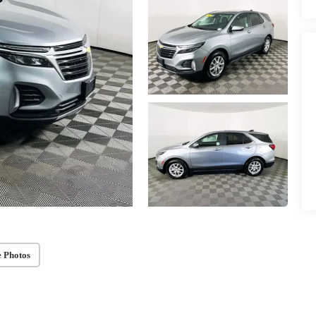
 Photos