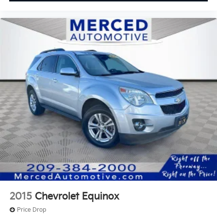
2015
Chevrolet Equinox
Price Drop