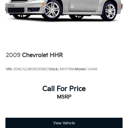
2009
Chevrolet HHR
VIN:
3GNCA23B09S509621
Stock:
MH7199A
Model:
1AS46
Call For Price
MSRP
View Vehicle