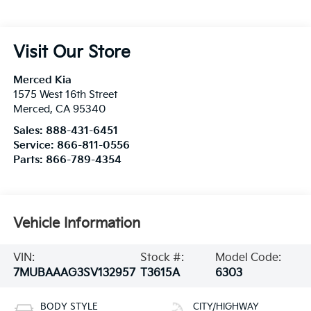
Visit Our Store
Merced Kia
1575 West 16th Street
Merced
,
CA
95340
Sales:
888-431-6451
Service:
866-811-0556
Parts:
866-789-4354
Vehicle Information
VIN:
Stock #:
Model Code:
7MUBAAAG3SV132957
T3615A
6303
BODY STYLE
CITY/HIGHWAY