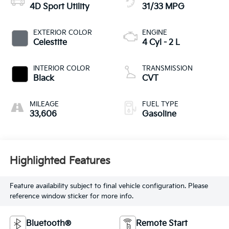
4D Sport Utility
31/33 MPG
EXTERIOR COLOR
ENGINE
Celestite
4 Cyl - 2 L
INTERIOR COLOR
TRANSMISSION
Black
CVT
MILEAGE
FUEL TYPE
33,606
Gasoline
Highlighted Features
Feature availability subject to final vehicle configuration. Please
reference window sticker for more info.
Bluetooth®
Remote Start