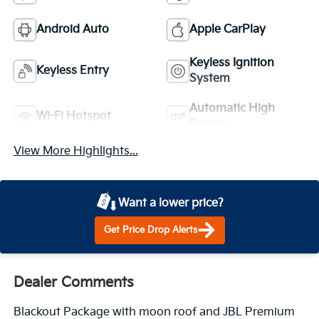
Android Auto
Apple CarPlay
Keyless Ignition
Keyless Entry
System
Automatic High
Wi-Fi Hotspot
Beams
View More Highlights...
Want a lower price?
Get Price Drop Alerts
Dealer Comments
Blackout Package with moon roof and JBL Premium