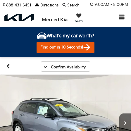
9:00AM - 8:00PM
888-431-6451
Directions
Search
Merced Kia
SAVED
What's my car worth?
Find out in 10 Seconds!
Confirm Availability