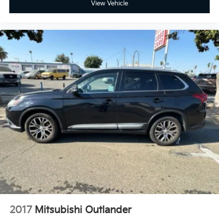
View Vehicle
2017
Mitsubishi Outlander